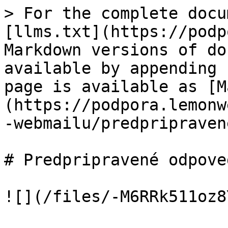
> For the complete docu
[llms.txt](https://podp
Markdown versions of do
available by appending 
page is available as [M
(https://podpora.lemonw
-webmailu/predpripraven
# Predpripravené odpoved