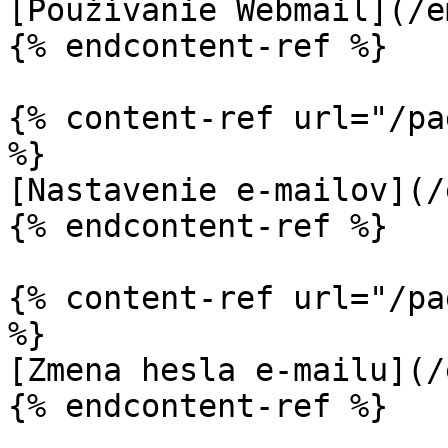
[Používanie Webmail](/e
{% endcontent-ref %}

{% content-ref url="/pa
%}

[Nastavenie e-mailov](/
{% endcontent-ref %}

{% content-ref url="/pa
%}

[Zmena hesla e-mailu](/