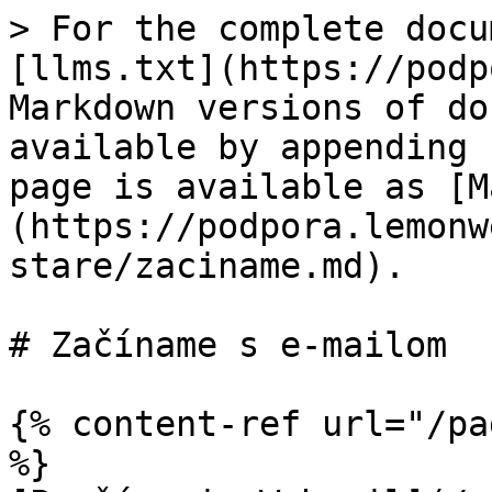
> For the complete docu
[llms.txt](https://podp
Markdown versions of do
available by appending 
page is available as [M
(https://podpora.lemonw
stare/zaciname.md).

# Začíname s e-mailom

{% content-ref url="/pa
%}
